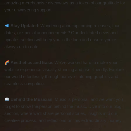
amazing merchandise giveaways as a token of our gratitude for
your unwavering support.
Stay Updated
: Wondering about upcoming releases, tour
dates, or special announcements? Our dedicated news and
updates section will keep you in the loop and ensure you’re
always up-to-date.
Aesthetics and Ease
: We’ve worked hard to make your
website experience visually stunning and user-friendly. Explore
our world effortlessly through our eye-catching graphics and
seamless navigation.
Behind the Musician
: Music is personal, and we want you
to get to know the person behind the music. Dive into our blog
section, where we’ll share personal stories, insights into our
creative process, and reflections on this extraordinary journey.