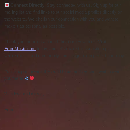
Connect Directly
: Stay connected with us. Sign up for our
mailing list and find links to our social media profiles directly on
the website. We cherish our connection with you and want to
make it as personal as possible.
Thank you for being a part of this journey with us. Visit
FrumMusic.com
today, and let’s make this website a place
where music and community come together in perfect harmony.
Your support means the world to us, and we can’t wait to see
you there!
With love and music,
Frum