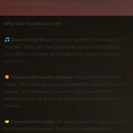
with each and every one of you who have been on this
incredible journey with us.
Why Visit FrumMusic.com?
Discover Our Music
: Immerse yourself in our world of
melodies. From our chart-topping hits to our heartfelt ballads,
you’ll find our complete discography here, ready to serenade
your soul.
Exclusive Behind-the-Scenes
: Get a glimpse behind the
curtain. We’re sharing exclusive content like behind-the-scenes
footage, lyric breakdowns, and even some never-before-
released tracks. It’s like an all-access pass to our creative
process.
Connect and Engage
: We want to hear from you! Join us in
live chats, Q&A sessions, fan contests, and take part in