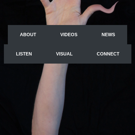
A
BOUT
VIDEOS
NEWS
LISTEN
VISUAL
CONNECT