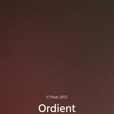
© Frum 2025